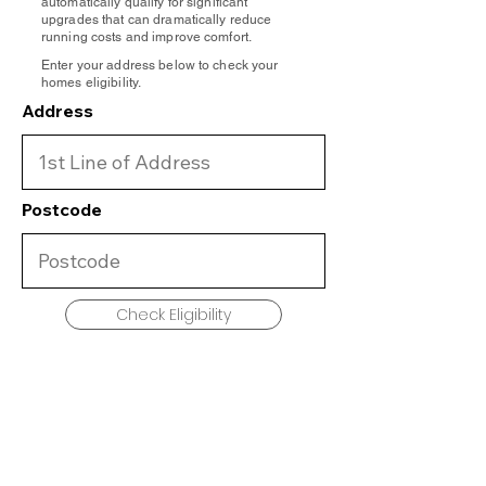
automatically qualify for significant
upgrades that can dramatically reduce
running costs and improve comfort.
Enter your address below to check your
homes eligibility.
Address
Postcode
Check Eligibility