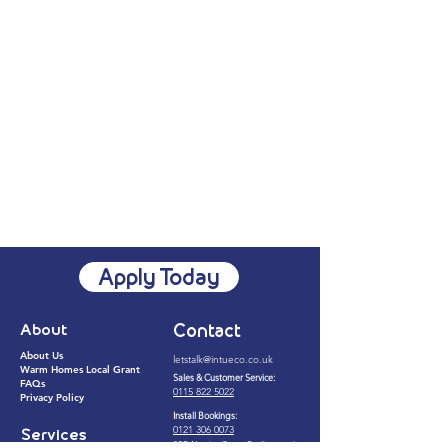
Apply Today
About
Contact
About Us
letstalk@intueco.co.uk​
Warm Homes Local Grant
Sales & Customer Service:
FAQs
0115 822 5022​
Privacy Policy
Install Bookings:
0121 306 0073
Services
25B Napier Court, Barlborough,