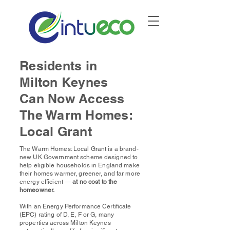
Residents in
Milton Keynes
Can Now Access
The Warm Homes:
Local Grant
The Warm Homes: Local Grant is a brand-
new UK Government scheme designed to
help eligible households in England make
their homes warmer, greener, and far more
energy efficient —
at no cost to the
homeowner.
With an Energy Performance Certificate
(EPC) rating of D, E, F or G,
many
properties
across Milton Keynes