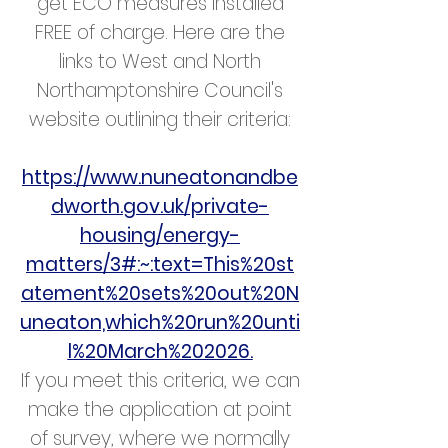
get ECO measures installed
FREE of charge. Here are the
links to West and North
Northamptonshire Council's
website outlining their criteria:
https://www.nuneatonandbe
dworth.gov.uk/private-
housing/energy-
matters/3#:~:text=This%20st
atement%20sets%20out%20N
uneaton,which%20run%20unti
l%20March%202026.
If you meet this criteria, we can
make the application at point
of survey, where we normally