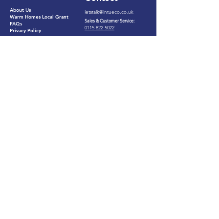
About Us
letstalk@intueco.co.uk​
Warm Homes Local Grant
Sales & Customer Service:
FAQs
0115 822 5022​
Privacy Policy
Install Bookings:
0121 306 0073
Services
25B Napier Court, Barlborough,
Chesterfield, Derbyshire. S43
Solar PV
4PZ
Loft Insulation
(by appointment only)
Cavity Wall Insulation
Our customers say we're
Great
eco
©2026 by
intu
Ltd​
Registered in England and Wales. Company Number:
13172674
.
Registered Office: Suite B, 2nd Floor, Bromwich
Court, Gorsey Lane, Coleshill, Birmingham, England, B46 1JU.
VAT Number:
374635670
ICO Number: ZB524230