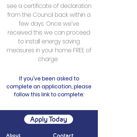
see a certificate of declaration
from the Council back within a
few days. Once we've
received this we can proceed
to install energy saving
measures in your home FREE of
charge.
If you've been asked to
complete an application, please
follow this link to complete:
Apply Today
About
Contact