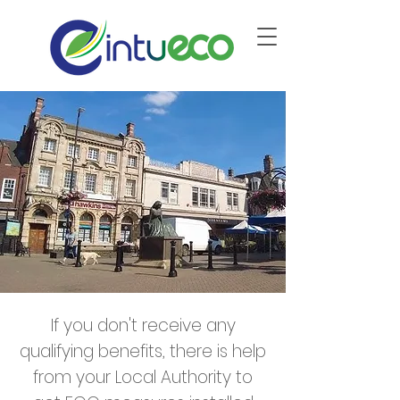
If you don't receive any
qualifying benefits, there is help
from your Local Authority to