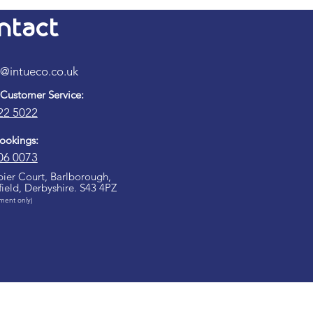
ntact
k@intueco.co.uk​
 Customer Service:
22 5022​
Bookings:
06 0073
ier Court, Barlborough,
field, Derbyshire. S43 4PZ
ment only)