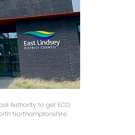
ocal Authority to get ECO
North Northamptonshire