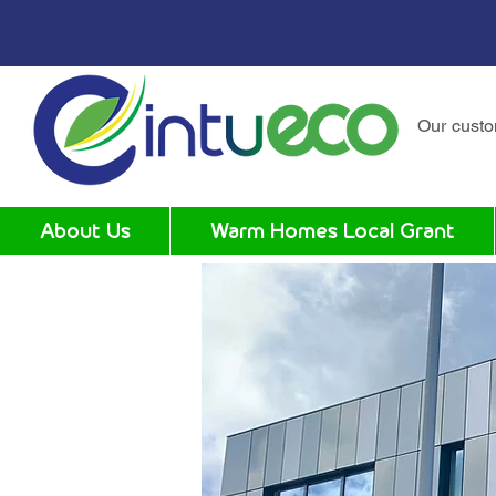
Our cust
About Us
Warm Homes Local Grant