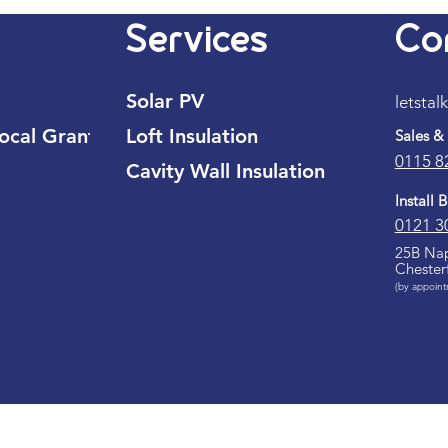
Services
Co
Solar PV
letstal
cal Grant
Loft Insulation
Sales &
0115 8
Cavity Wall Insulation
Install 
0121 3
25B Nap
Chester
(by appoint