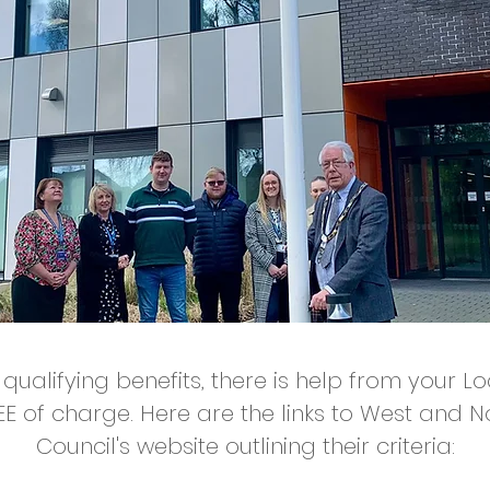
 qualifying benefits, there is help from your L
EE of charge. Here are the links to West and 
Council's website outlining their criteria: