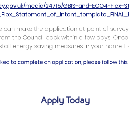
sey.gov.uk/media/24715/GBIS-and-ECO4-Flex-S
Flex_Statement_of_Intent_template_FINAL_
 we can make the application at point of surv
 from the Council back within a few days. Once
stall energy saving measures in your home F
sked to complete an application, please follow this 
Apply Today