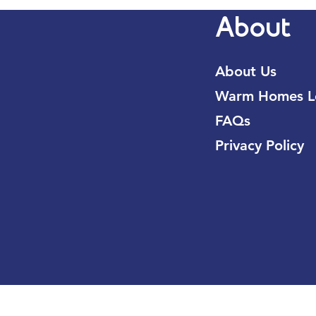
About
About Us
Warm Homes Lo
FAQs
Privacy Policy