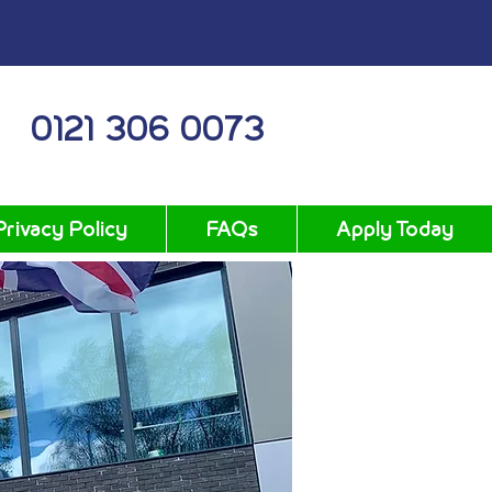
0121 306 0073
Privacy Policy
FAQs
Apply Today