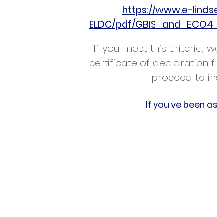
https://www.e-lind
ELDC/pdf/GBIS_and_ECO4_
If you meet this criteria,
certificate of declaration
proceed to in
If you've been a