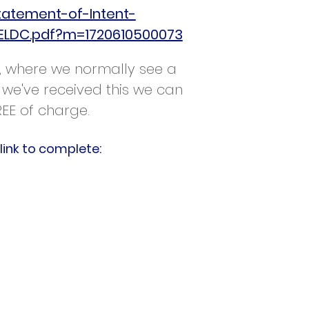
tatement-of-Intent-
ELDC.pdf?m=1720610500073
ey, where we normally see a
 we've received this we can
REE of charge.
link to complete: