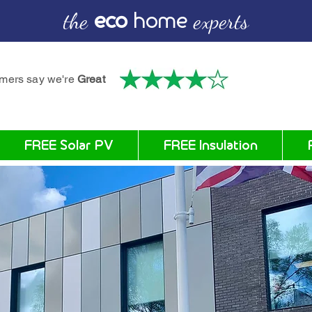
the
eco
home
experts
omers say we're
Great
FREE Solar PV
FREE Insulation