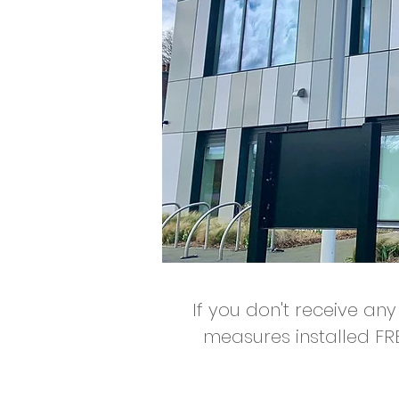
If you don't receive any
measures installed FR