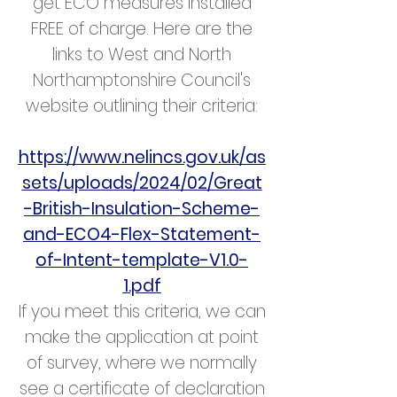
get ECO measures installed
FREE of charge. Here are the
links to West and North
Northamptonshire Council's
website outlining their criteria:
https://www.nelincs.gov.uk/as
sets/uploads/2024/02/Great
-British-Insulation-Scheme-
and-ECO4-Flex-Statement-
of-Intent-template-V1.0-
1.pdf
If you meet this criteria, we can
make the application at point
of survey, where we normally
see a certificate of declaration