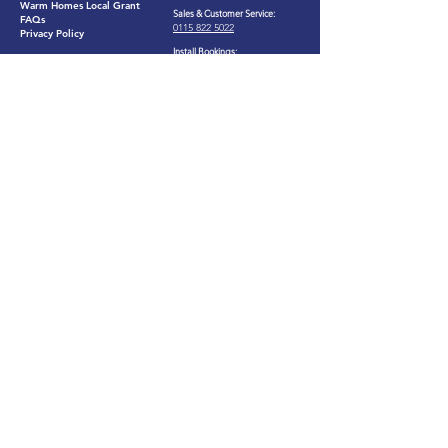
Warm Homes Local Grant
Sales & Customer Service:
FAQs
0115 822 5022​
Privacy Policy
Install Bookings:
0121 306 0073
Services
25B Napier Court, Barlborough,
Chesterfield, Derbyshire. S43
Solar PV
4PZ
Loft Insulation
(by appointment only)
Cavity Wall Insulation
Our customers say we're
Great
eco
©2026 by
intu
Ltd​
Registered in England and Wales. Company Number:
13172674
.
Registered Office: Suite B, 2nd Floor, Bromwich
Court, Gorsey Lane, Coleshill, Birmingham, England, B46 1JU.
VAT Number:
374635670
ICO Number: ZB524230