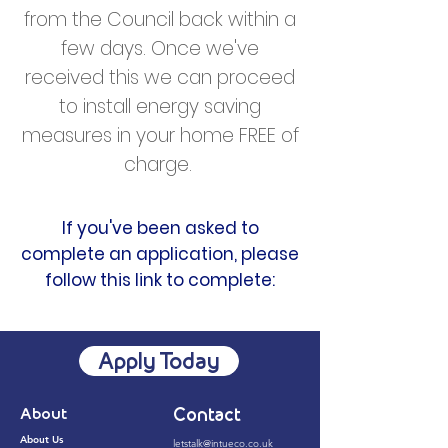
from the Council back within a
few days. Once we've
received this we can proceed
to install energy saving
measures in your home FREE of
charge.
If you've been asked to
complete an application, please
follow this link to complete:
Apply Today
About
Contact
About Us
letstalk@intueco.co.uk​