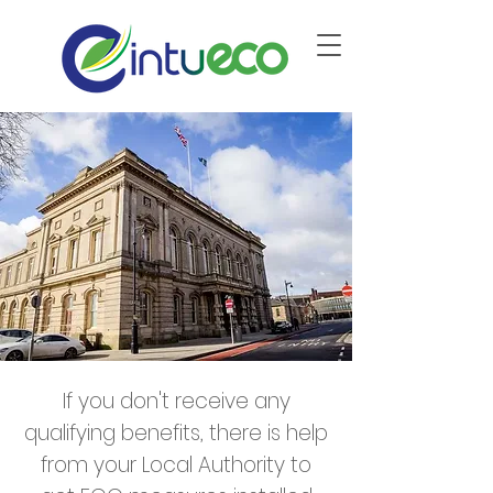
If you don't receive any
qualifying benefits, there is help
from your Local Authority to